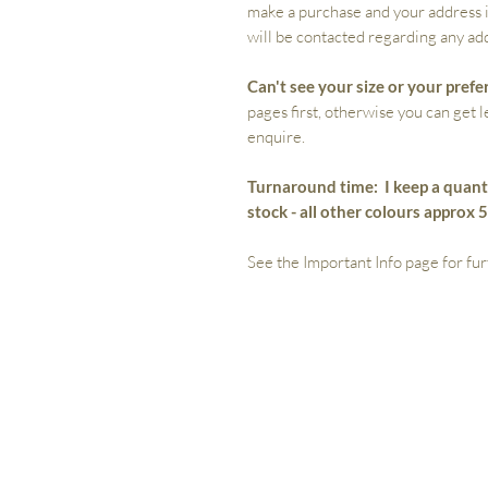
make a purchase and your address i
will be contacted regarding any add
Can't see your size or your prefe
pages first, otherwise you can get 
enquire.
Turnaround time:
I keep a quant
stock - all other colours approx 
See the Important Info page for fur