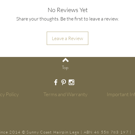
Looks: In general a s
4 x predrilled holes 
leg the more suited t
No Reviews Yet
screws.
if you have a narrow 
Share your thoughts. Be the first to leave a review.
table. Also consider;
- The legs do not have
all very strong and m
Strength: by their na
important to remember
Leave a Review
the 2 rod. Therefore 
corners of your timbe
(and not limited to) 
strength to carry its
tables/bench seats
legs.
Read more in
Importa
Top
Top
- All hairpin legs co
warranty. Read more 
cy Policy
Terms and Warranty
Important In
- All orders ship with
installation and rec
ince 2014 © Sunny Coast Hairpin Legs | ABN 46 558 783 197 |