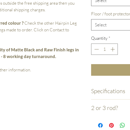
Select
s outside the free shipping area then you
itional shipping charges.
Floor / foot protecto
rred colour ?
Check the other Hairpin Leg
Select
legs made to order. Click on Contact to
Quantity
*
ity of Matte Black and Raw Finish legs in
5 - 8 working day turnaround.
ther information.
Specifications
- Made by hand from 
2 or 3 rod?
the 3 rod legs over 
rod.
- Your choice is essen
- Laser cut mounitn