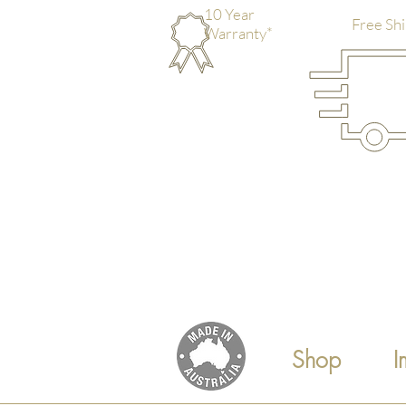
10 Year
Free Shi
Warranty*
Shop
I