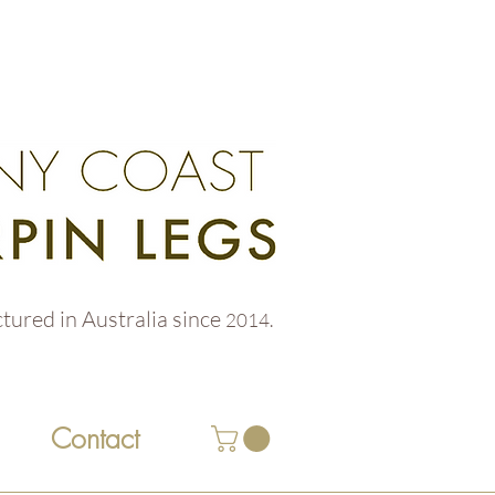
tured in Australia
since
2014.
Contact