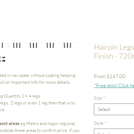
Hairpin Legs
Finish - 72
ded in raw state without coating keeping
Sale
From
$147.00
lick on Important Info for more details.
Pri
*Free ship! Click h
g Quantity 1 = 4 legs.
Size
*
 legs, 2 legs or even 1 leg then that is no
Select
re.
Style
*
ost areas
eg Metro and major regional
outside these areas to confirm price. If you