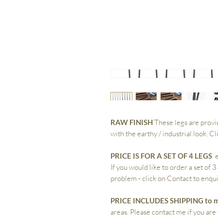
RAW FINISH
These legs are provi
with the earthy / industrial look. C
PRICE IS FOR A SET OF 4 LEGS
e
If you would like to order a set of 3
problem - click on Contact to enqui
PRICE INCLUDES SHIPPING to m
areas. Please contact me if you are 