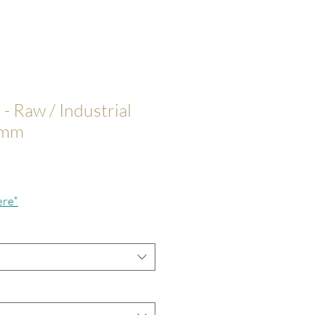
 - Raw / Industrial
0mm
ce
ere*