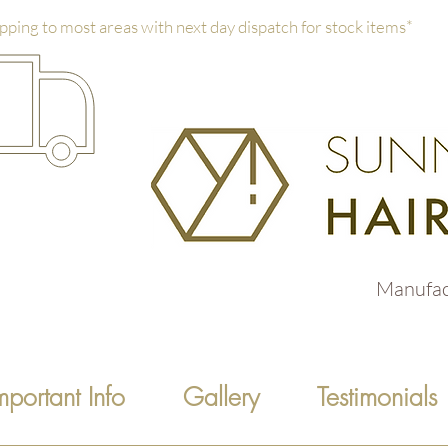
pping to most areas with next day dispatch for stock items*
Manufac
mportant Info
Gallery
Testimonials