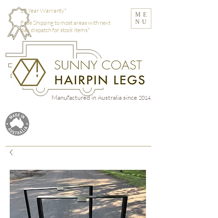
10 Year Warranty*
ME
NU
Free Shipping to most areas with next
day dispatch for stock items*
Manufactured in Australia
since
2014.