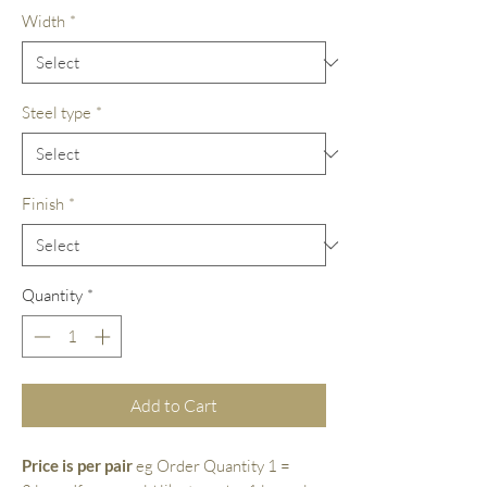
Width
*
Steel type
*
Finish
*
Quantity
*
Add to Cart
Price is per pair
eg Order Quantity 1 =