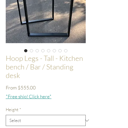
Hoop Legs - Tall - Kitchen
bench / Bar / Standing
desk
Sale
From
$555.00
Price
*Free ship! Click here*
Height
*