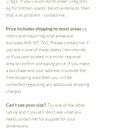
2 legs. If you would like to order 1 leg only
eg for kitchen island / bench extension, then
that is no problem - contact me.
Price includes shipping to most areas
eg
metro and major regional areas but
excludes WA, NT, TAS. Please contact me if
you are in one of these states / terrotories
or if you are located in a minor regional
area to confirm a shipping price. If you make
a purchase and your address is outside the
free shipping area then you will be
contacted regarding any additional shipping
charges.
Can't see your size?
Try one of the other
listing and if you still don't see what you
need contact me for a quote for your
dimensions.