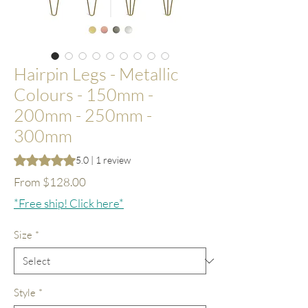
Hairpin Legs - Metallic
Colours - 150mm -
200mm - 250mm -
300mm
Rating is 5.0 out of five stars based on 1 review
5.0 | 1 review
Sale
From
$128.00
Price
*Free ship! Click here*
Size
*
Style
*