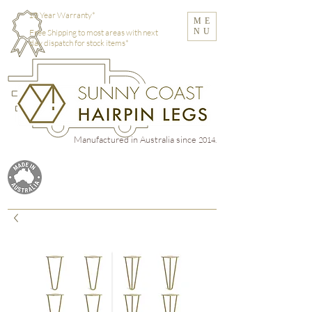
10 Year Warranty*
ME
NU
Free Shipping to most areas with next
day dispatch for stock items*
Manufactured in Australia
since
2014.