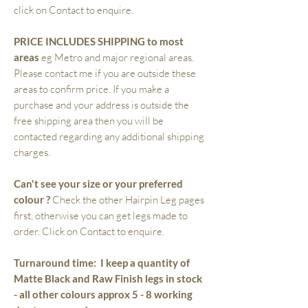
click on Contact to enquire.
PRICE INCLUDES SHIPPING to most
areas
eg Metro and major regional areas.
Please contact me if you are outside these
areas to confirm price. If you make a
purchase and your address is outside the
free shipping area then you will be
contacted regarding any additional shipping
charges.
Can't see your size or your preferred
colour ?
Check the other Hairpin Leg pages
first, otherwise you can get legs made to
order. Click on Contact to enquire.
Turnaround time:
I keep a quantity of
Matte Black and Raw Finish legs in stock
- all other colours approx 5 - 8 working