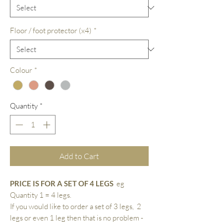
Floor / foot protector (x4)
*
Colour
*
Quantity
*
Add to Cart
PRICE IS FOR A SET OF 4 LEGS
eg
Quantity 1 = 4 legs.
If you would like to order a set of 3 legs, 2
legs or even 1 leg then that is no problem -