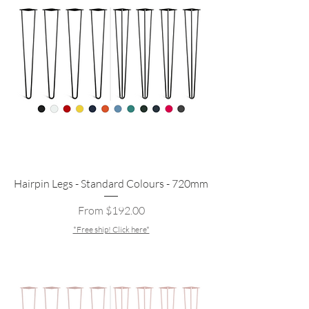
Hairpin Legs - Standard Colours - 720mm
Sale Price
From
$192.00
*Free ship! Click here*