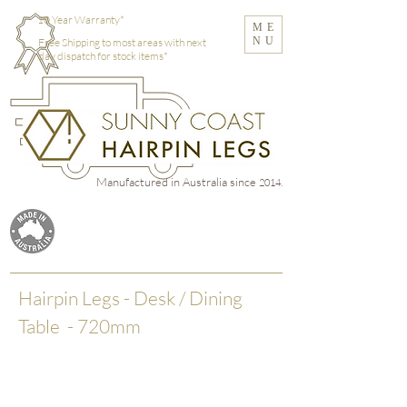
10 Year Warranty*
ME
NU
Free Shipping to most areas with next
day dispatch for stock items*
Manufactured in Australia
since
2014.
Hairpin Legs - Desk / Dining
Table - 720mm