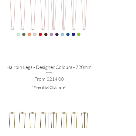
Hairpin Legs - Designer Colours - 720mm
Sale Price
From
$214.00
*Free ship! Click here*