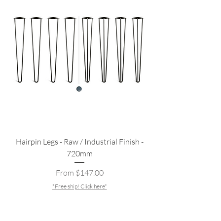
Hairpin Legs - Raw / Industrial Finish -
720mm
Sale Price
From
$147.00
*Free ship! Click here*